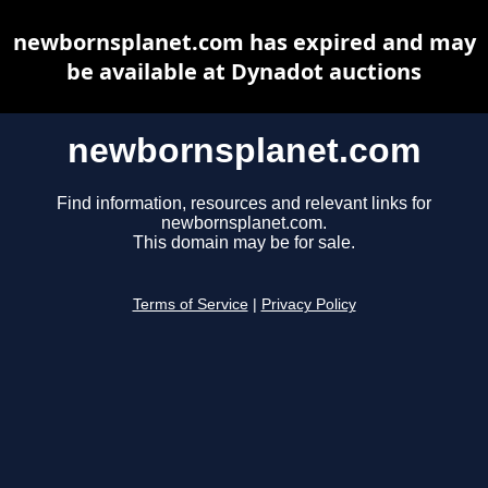
newbornsplanet.com has expired and may
be available at Dynadot auctions
newbornsplanet.com
Find information, resources and relevant links for
newbornsplanet.com.
This domain may be for sale.
Terms of Service
|
Privacy Policy